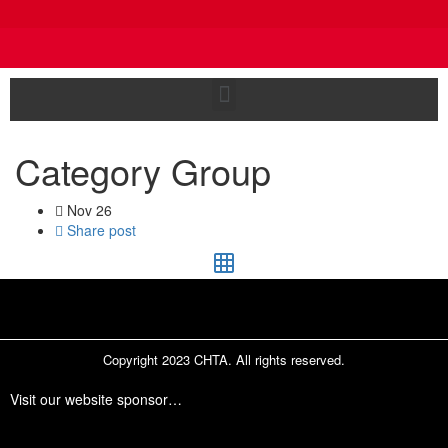
Category Group
Nov
26
Share post
Copyright 2023 CHTA. All rights reserved.
Visit our website sponsor…